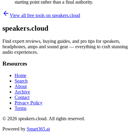
starting point rather than a final authority.
View all free tools on
speakers.cloud
speakers.cloud
Find expert reviews, buying guides, and pro tips for speakers,
headphones, amps and sound gear — everything to craft stunning
audio experiences.
Resources
Home
Search
About
Archive
Contact
Privacy Policy
Terms
© 2026
speakers.cloud
. All rights reserved.
Powered by
Smart365.ai