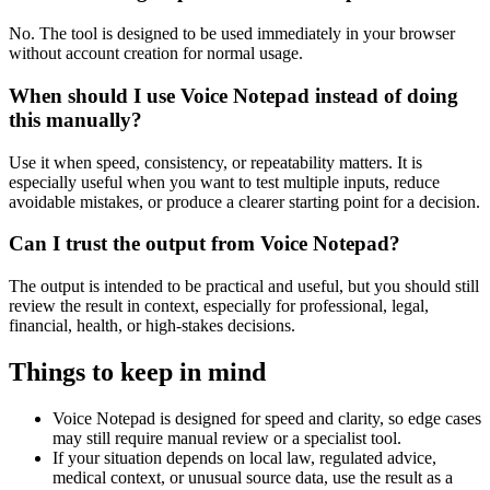
No. The tool is designed to be used immediately in your browser
without account creation for normal usage.
When should I use Voice Notepad instead of doing
this manually?
Use it when speed, consistency, or repeatability matters. It is
especially useful when you want to test multiple inputs, reduce
avoidable mistakes, or produce a clearer starting point for a decision.
Can I trust the output from Voice Notepad?
The output is intended to be practical and useful, but you should still
review the result in context, especially for professional, legal,
financial, health, or high-stakes decisions.
Things to keep in mind
Voice Notepad is designed for speed and clarity, so edge cases
may still require manual review or a specialist tool.
If your situation depends on local law, regulated advice,
medical context, or unusual source data, use the result as a