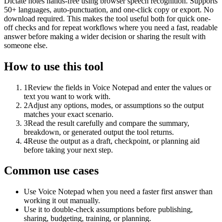
Dictate notes hands-free using browser speech recognition. Supports
50+ languages, auto-punctuation, and one-click copy or export. No
download required. This makes the tool useful both for quick one-
off checks and for repeat workflows where you need a fast, readable
answer before making a wider decision or sharing the result with
someone else.
How to use this tool
1
Review the fields in Voice Notepad and enter the values or
text you want to work with.
2
Adjust any options, modes, or assumptions so the output
matches your exact scenario.
3
Read the result carefully and compare the summary,
breakdown, or generated output the tool returns.
4
Reuse the output as a draft, checkpoint, or planning aid
before taking your next step.
Common use cases
Use Voice Notepad when you need a faster first answer than
working it out manually.
Use it to double-check assumptions before publishing,
sharing, budgeting, training, or planning.