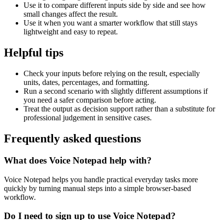
Use it to compare different inputs side by side and see how
small changes affect the result.
Use it when you want a smarter workflow that still stays
lightweight and easy to repeat.
Helpful tips
Check your inputs before relying on the result, especially
units, dates, percentages, and formatting.
Run a second scenario with slightly different assumptions if
you need a safer comparison before acting.
Treat the output as decision support rather than a substitute for
professional judgement in sensitive cases.
Frequently asked questions
What does Voice Notepad help with?
Voice Notepad helps you handle practical everyday tasks more
quickly by turning manual steps into a simple browser-based
workflow.
Do I need to sign up to use Voice Notepad?