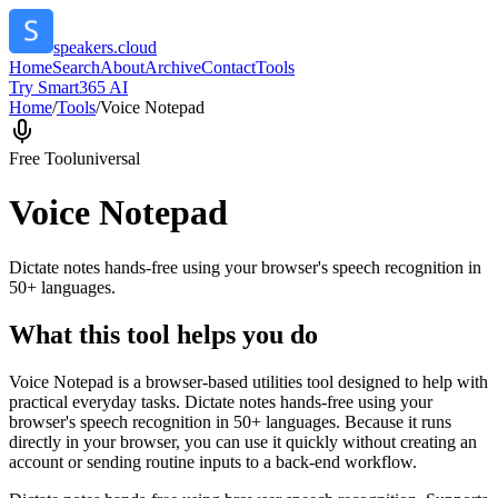
speakers.cloud
Home
Search
About
Archive
Contact
Tools
Try Smart365 AI
Home
/
Tools
/
Voice Notepad
Free Tool
universal
Voice Notepad
Dictate notes hands-free using your browser's speech recognition in
50+ languages.
What this tool helps you do
Voice Notepad is a browser-based utilities tool designed to help with
practical everyday tasks. Dictate notes hands-free using your
browser's speech recognition in 50+ languages. Because it runs
directly in your browser, you can use it quickly without creating an
account or sending routine inputs to a back-end workflow.