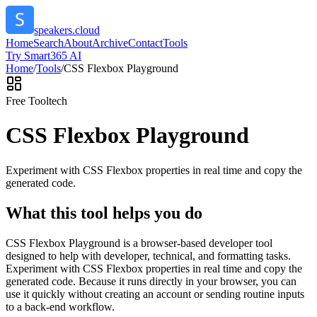
speakers.cloud
Home
Search
About
Archive
Contact
Tools
Try Smart365 AI
Home
/
Tools
/
CSS Flexbox Playground
Free Tool
tech
CSS Flexbox Playground
Experiment with CSS Flexbox properties in real time and copy the
generated code.
What this tool helps you do
CSS Flexbox Playground is a browser-based developer tool
designed to help with developer, technical, and formatting tasks.
Experiment with CSS Flexbox properties in real time and copy the
generated code. Because it runs directly in your browser, you can
use it quickly without creating an account or sending routine inputs
to a back-end workflow.