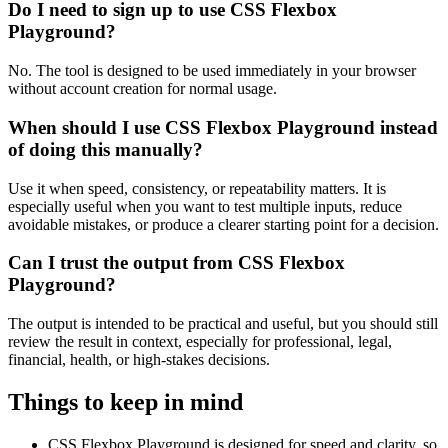
Do I need to sign up to use CSS Flexbox
Playground?
No. The tool is designed to be used immediately in your browser
without account creation for normal usage.
When should I use CSS Flexbox Playground instead
of doing this manually?
Use it when speed, consistency, or repeatability matters. It is
especially useful when you want to test multiple inputs, reduce
avoidable mistakes, or produce a clearer starting point for a decision.
Can I trust the output from CSS Flexbox
Playground?
The output is intended to be practical and useful, but you should still
review the result in context, especially for professional, legal,
financial, health, or high-stakes decisions.
Things to keep in mind
CSS Flexbox Playground is designed for speed and clarity, so