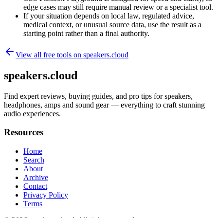
edge cases may still require manual review or a specialist tool.
If your situation depends on local law, regulated advice,
medical context, or unusual source data, use the result as a
starting point rather than a final authority.
View all free tools on
speakers.cloud
speakers.cloud
Find expert reviews, buying guides, and pro tips for speakers,
headphones, amps and sound gear — everything to craft stunning
audio experiences.
Resources
Home
Search
About
Archive
Contact
Privacy Policy
Terms