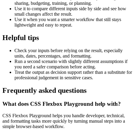
sharing, budgeting, training, or planning.
Use it to compare different inputs side by side and see how
small changes affect the result.
Use it when you want a smarter workflow that still stays
lightweight and easy to repeat.
Helpful tips
Check your inputs before relying on the result, especially
units, dates, percentages, and formatting.
Run a second scenario with slightly different assumptions if
you need a safer comparison before acting.
Treat the output as decision support rather than a substitute for
professional judgement in sensitive cases.
Frequently asked questions
What does CSS Flexbox Playground help with?
CSS Flexbox Playground helps you handle developer, technical,
and formatting tasks more quickly by turning manual steps into a
simple browser-based workflow.