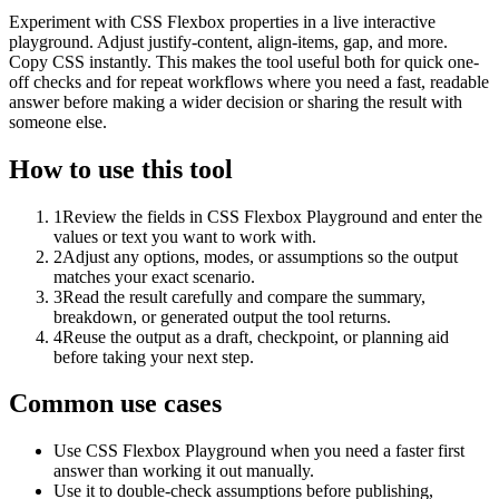
Experiment with CSS Flexbox properties in a live interactive
playground. Adjust justify-content, align-items, gap, and more.
Copy CSS instantly. This makes the tool useful both for quick one-
off checks and for repeat workflows where you need a fast, readable
answer before making a wider decision or sharing the result with
someone else.
How to use this tool
1
Review the fields in CSS Flexbox Playground and enter the
values or text you want to work with.
2
Adjust any options, modes, or assumptions so the output
matches your exact scenario.
3
Read the result carefully and compare the summary,
breakdown, or generated output the tool returns.
4
Reuse the output as a draft, checkpoint, or planning aid
before taking your next step.
Common use cases
Use CSS Flexbox Playground when you need a faster first
answer than working it out manually.
Use it to double-check assumptions before publishing,